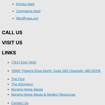
Entries feed
Comments feed
WordPress.org
CALL US
VISIT US
LINKS
(763) 634-7400
11660 Theatre Drive North, Suite 260 Champlin, MN 55316
The Firm
The Attorneys
Nursing Home Abuse
Nursing Home Abuse & Neglect Resources
Contact Us