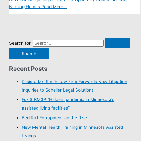
Nursing Homes
Read More »
Search for:
Recent Posts
Kosieradzki Smith Law Firm Forwards New Litigation
Inquiries to Scheller Legal Solutions
Fox 9 KMSP “Hidden pandemic in Minnesota’s
assisted living facilities”
Bed Rail Entrapment on the Rise
New Mental Health Training in Minnesota Assisted
Livings