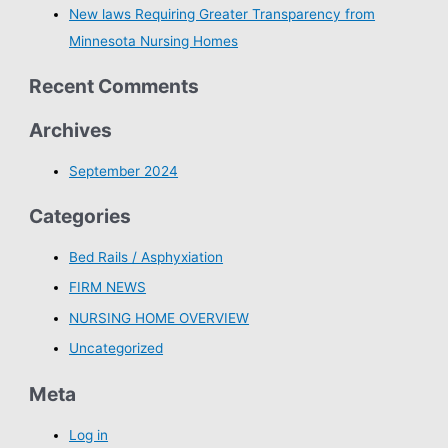
New laws Requiring Greater Transparency from
Minnesota Nursing Homes
Recent Comments
Archives
September 2024
Categories
Bed Rails / Asphyxiation
FIRM NEWS
NURSING HOME OVERVIEW
Uncategorized
Meta
Log in