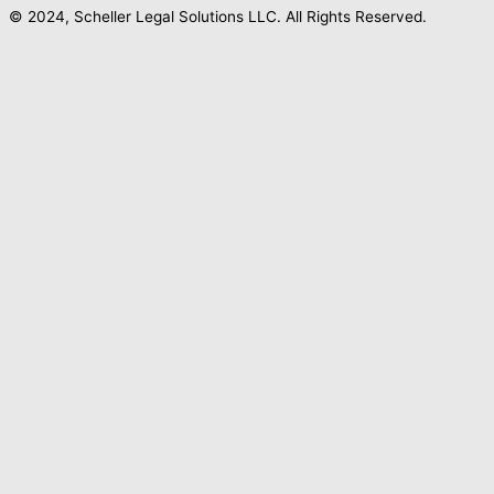
© 2024, Scheller Legal Solutions LLC. All Rights Reserved.