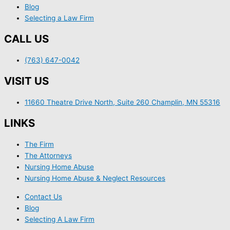
Blog
Selecting a Law Firm
CALL US
(763) 647-0042
VISIT US
11660 Theatre Drive North, Suite 260 Champlin, MN 55316
LINKS
The Firm
The Attorneys
Nursing Home Abuse
Nursing Home Abuse & Neglect Resources
Contact Us
Blog
Selecting A Law Firm