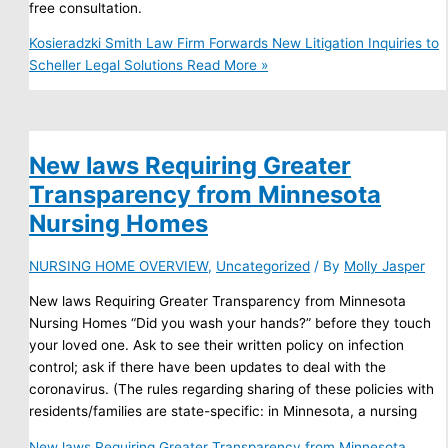
free consultation.
Kosieradzki Smith Law Firm Forwards New Litigation Inquiries to
Scheller Legal Solutions
Read More »
New laws Requiring Greater
Transparency from Minnesota
Nursing Homes
NURSING HOME OVERVIEW
,
Uncategorized
/ By
Molly Jasper
New laws Requiring Greater Transparency from Minnesota
Nursing Homes “Did you wash your hands?” before they touch
your loved one. Ask to see their written policy on infection
control; ask if there have been updates to deal with the
coronavirus. (The rules regarding sharing of these policies with
residents/families are state-specific: in Minnesota, a nursing
New laws Requiring Greater Transparency from Minnesota