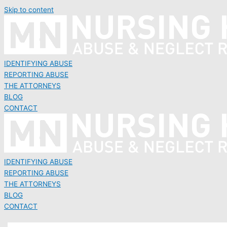
Skip to content
IDENTIFYING ABUSE
REPORTING ABUSE
THE ATTORNEYS
BLOG
CONTACT
IDENTIFYING ABUSE
REPORTING ABUSE
THE ATTORNEYS
BLOG
CONTACT