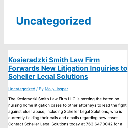
Uncategorized
Kosieradzki Smith Law Firm
Forwards New Litigation Inquiries to
Scheller Legal Solutions
Uncategorized
/ By
Molly Jasper
The Kosieradzki Smith Law Firm LLC is passing the baton on
nursing home litigation cases to other attorneys to lead the fight
against elder abuse, including Scheller Legal Solutions, who is
currently fielding their calls and emails regarding new cases.
Contact Scheller Legal Solutions today at 763.647.0042 for a