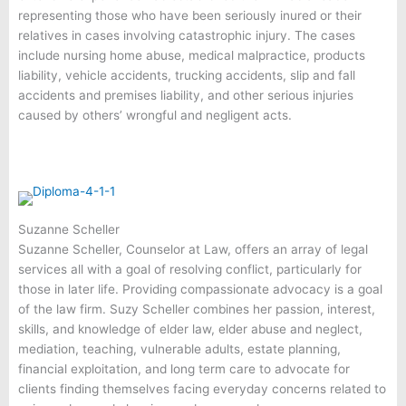
representing those who have been seriously inured or their
relatives in cases involving catastrophic injury. The cases
include nursing home abuse, medical malpractice, products
liability, vehicle accidents, trucking accidents, slip and fall
accidents and premises liability, and other serious injuries
caused by others’ wrongful and negligent acts.
Suzanne Scheller
Suzanne Scheller, Counselor at Law, offers an array of legal
services all with a goal of resolving conflict, particularly for
those in later life. Providing compassionate advocacy is a goal
of the law firm. Suzy Scheller combines her passion, interest,
skills, and knowledge of elder law, elder abuse and neglect,
mediation, teaching, vulnerable adults, estate planning,
financial exploitation, and long term care to advocate for
clients finding themselves facing everyday concerns related to