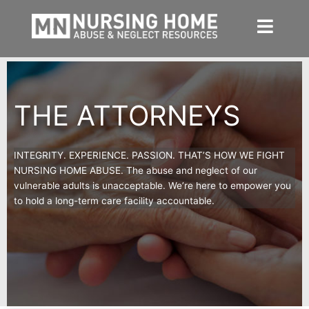
Skip
to
content
THE ATTORNEYS
INTEGRITY. EXPERIENCE. PASSION. THAT’S HOW WE FIGHT
NURSING HOME ABUSE. The abuse and neglect of our
vulnerable adults is unacceptable. We
’
re here to empower you
to hold a long-term care facility accountable.