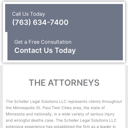
Call Us Today
(763) 634-7400
Get a Free Consultation
Contact Us Today
THE ATTORNEYS
The Scheller Legal Solutions LLC represents clients throughout
the Minneapolis-St. Paul Twin Cities area, the state of
Minnesota and nationally, in a wide variety of serious injury
and wrongful deaths case. The Scheller Legal Solutions LLC
extensive experience has established the firm as a leader in