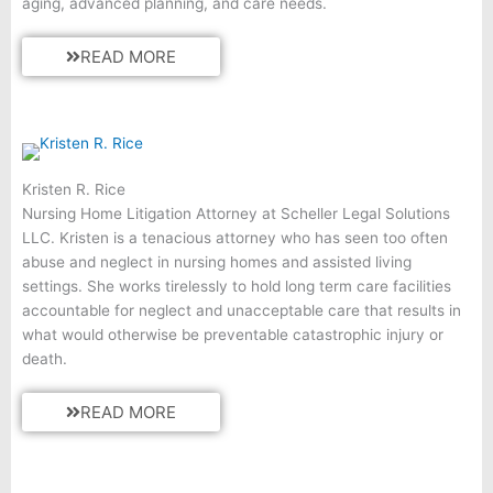
aging, advanced planning, and care needs.
READ MORE
Kristen R. Rice
Nursing Home Litigation Attorney at Scheller Legal Solutions
LLC. Kristen is a tenacious attorney who has seen too often
abuse and neglect in nursing homes and assisted living
settings. She works tirelessly to hold long term care facilities
accountable for neglect and unacceptable care that results in
what would otherwise be preventable catastrophic injury or
death.
READ MORE