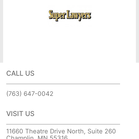
CALL US
(763) 647-0042
VISIT US
11660 Theatre Drive North, Suite 260
Champlin, MN 55316