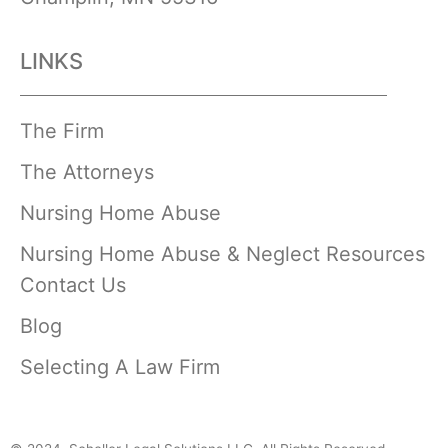
LINKS
The Firm
The Attorneys
Nursing Home Abuse
Nursing Home Abuse & Neglect Resources
Contact Us
Blog
Selecting A Law Firm