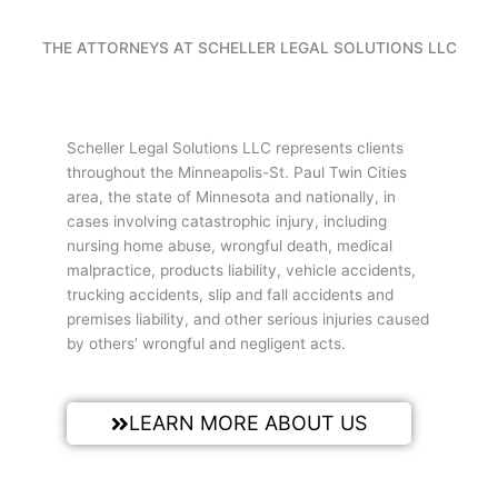
THE ATTORNEYS AT SCHELLER LEGAL SOLUTIONS LLC
Scheller Legal Solutions LLC represents clients
throughout the Minneapolis-St. Paul Twin Cities
area, the state of Minnesota and nationally, in
cases involving catastrophic injury, including
nursing home abuse, wrongful death, medical
malpractice, products liability, vehicle accidents,
trucking accidents, slip and fall accidents and
premises liability, and other serious injuries caused
by others’ wrongful and negligent acts.
LEARN MORE ABOUT US