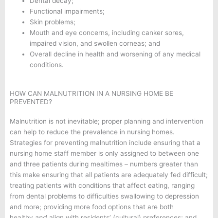
Dental decay;
Functional impairments;
Skin problems;
Mouth and eye concerns, including canker sores,
impaired vision, and swollen corneas; and
Overall decline in health and worsening of any medical
conditions.
HOW CAN MALNUTRITION IN A NURSING HOME BE
PREVENTED?
Malnutrition is not inevitable; proper planning and intervention
can help to reduce the prevalence in nursing homes.
Strategies for preventing malnutrition include ensuring that a
nursing home staff member is only assigned to between one
and three patients during mealtimes – numbers greater than
this make ensuring that all patients are adequately fed difficult;
treating patients with conditions that affect eating, ranging
from dental problems to difficulties swallowing to depression
and more; providing more food options that are both
healthy
and
align with residents’ (cultural) preferences; and