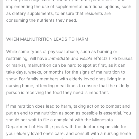
implementing the use of supplemental nutritional options, such
as dietary supplements, to ensure that residents are
consuming the nutrients they need.
WHEN MALNUTRITION LEADS TO HARM
While some types of physical abuse, such as burning or
restraining, will have
immediate and visible effects
(like bruises
or marks), malnutrition can be hard to spot at first, as it can
take days, weeks, or months for the signs of malnutrition to
show. For family members with elderly loved ones living in a
nursing home, attending meal times to ensure that the elderly
person is receiving the food they need is important.
If malnutrition does lead to harm, taking action to combat and
put an end to malnutrition as soon as possible is essential. You
should not wait to file a complaint with the Minnesota
Department of Health, speak with the doctor responsible for
your elderly loved one’s care, and consult with a nursing home