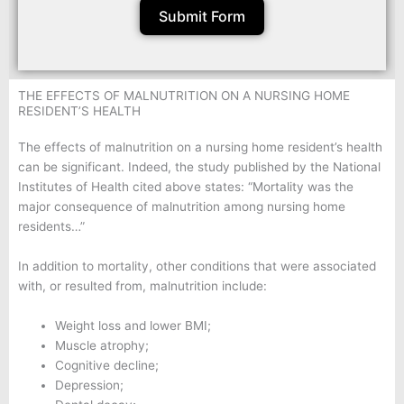
Submit Form
THE EFFECTS OF MALNUTRITION ON A NURSING HOME
RESIDENT’S HEALTH
The effects of malnutrition on a nursing home resident’s health
can be significant. Indeed, the study published by the National
Institutes of Health cited above states: “Mortality was the
major consequence of malnutrition among nursing home
residents…”
In addition to mortality, other conditions that were associated
with, or resulted from, malnutrition include:
Weight loss and lower BMI;
Muscle atrophy;
Cognitive decline;
Depression;