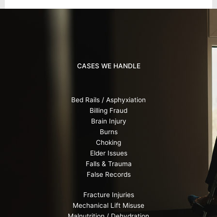
CASES WE HANDLE
Bed Rails / Asphyxiation
Billing Fraud
Brain Injury
Burns
Choking
Elder Issues
Falls & Trauma
False Records
Fracture Injuries
Mechanical Lift Misuse
Malnutrition / Dehydration