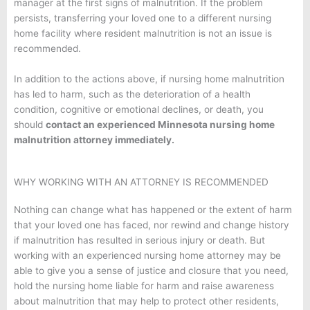
manager at the first signs of malnutrition. If the problem
persists, transferring your loved one to a different nursing
home facility where resident malnutrition is not an issue is
recommended.
In addition to the actions above, if nursing home malnutrition
has led to harm, such as the deterioration of a health
condition, cognitive or emotional declines, or death, you
should
contact an experienced Minnesota nursing home
malnutrition attorney immediately.
WHY WORKING WITH AN ATTORNEY IS RECOMMENDED
Nothing can change what has happened or the extent of harm
that your loved one has faced, nor rewind and change history
if malnutrition has resulted in serious injury or death. But
working with an experienced nursing home attorney may be
able to give you a sense of justice and closure that you need,
hold the nursing home liable for harm and raise awareness
about malnutrition that may help to protect other residents,