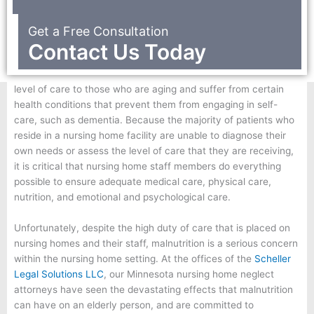
Get a Free Consultation
Contact Us Today
Nursing homes are facilities that are designed to provide a high
level of care to those who are aging and suffer from certain
health conditions that prevent them from engaging in self-
care, such as dementia. Because the majority of patients who
reside in a nursing home facility are unable to diagnose their
own needs or assess the level of care that they are receiving,
it is critical that nursing home staff members do everything
possible to ensure adequate medical care, physical care,
nutrition, and emotional and psychological care.
Unfortunately, despite the high duty of care that is placed on
nursing homes and their staff, malnutrition is a serious concern
within the nursing home setting. At the offices of the
Scheller
Legal Solutions LLC
, our Minnesota nursing home neglect
attorneys have seen the devastating effects that malnutrition
can have on an elderly person, and are committed to