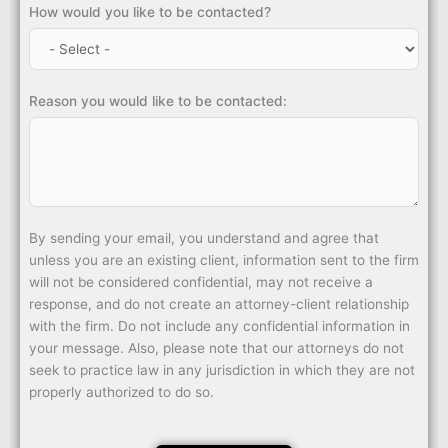
How would you like to be contacted?
Reason you would like to be contacted:
By sending your email, you understand and agree that
unless you are an existing client, information sent to the firm
will not be considered confidential, may not receive a
response, and do not create an attorney-client relationship
with the firm. Do not include any confidential information in
your message. Also, please note that our attorneys do not
seek to practice law in any jurisdiction in which they are not
properly authorized to do so.