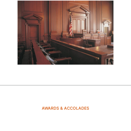
AWARDS & ACCOLADES