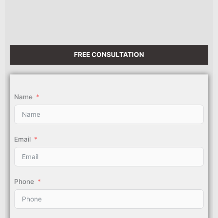
FREE CONSULTATION
Name
Email
Phone