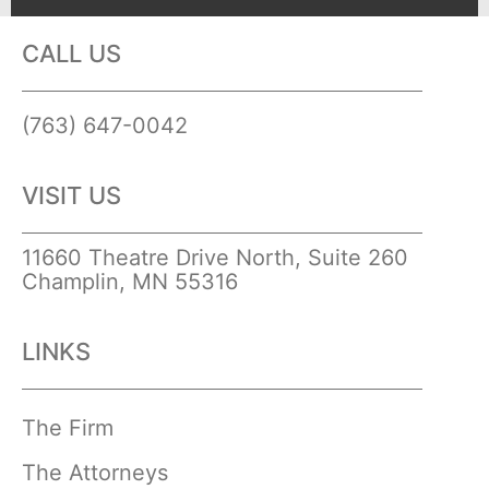
CALL US
(763) 647-0042
VISIT US
11660 Theatre Drive North, Suite 260
Champlin, MN 55316
LINKS
The Firm
The Attorneys