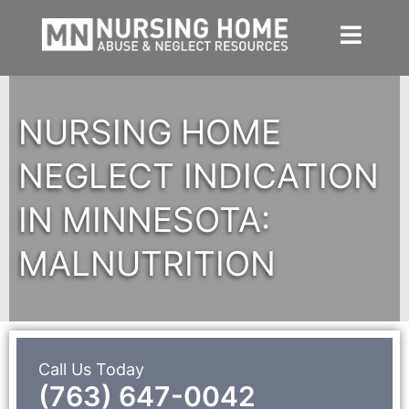
Skip
to
content
NURSING HOME
NEGLECT INDICATION
IN MINNESOTA:
MALNUTRITION
Call Us Today
(763) 647-0042