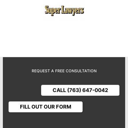
REQUEST A FREE CONSULTATION
CALL (763) 647-0042
FILL OUT OUR FORM