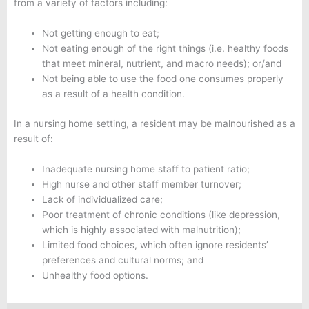
from a variety of factors including:
Not getting enough to eat;
Not eating enough of the right things (i.e. healthy foods
that meet mineral, nutrient, and macro needs); or/and
Not being able to use the food one consumes properly
as a result of a health condition.
In a nursing home setting, a resident may be malnourished as a
result of:
Inadequate nursing home staff to patient ratio;
High nurse and other staff member turnover;
Lack of individualized care;
Poor treatment of chronic conditions (like depression,
which is highly associated with malnutrition);
Limited food choices, which often ignore residents’
preferences and cultural norms; and
Unhealthy food options.