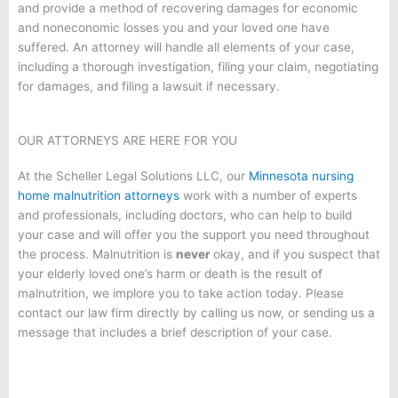
and provide a method of recovering damages for economic
and noneconomic losses you and your loved one have
suffered. An attorney will handle all elements of your case,
including a thorough investigation, filing your claim, negotiating
for damages, and filing a lawsuit if necessary.
OUR ATTORNEYS ARE HERE FOR YOU
At the Scheller Legal Solutions LLC, our
Minnesota nursing
home malnutrition attorneys
work with a number of experts
and professionals, including doctors, who can help to build
your case and will offer you the support you need throughout
the process. Malnutrition is
never
okay, and if you suspect that
your elderly loved one’s harm or death is the result of
malnutrition, we implore you to take action today. Please
contact our law firm directly by calling us now, or sending us a
message that includes a brief description of your case.