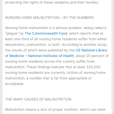
protecting the rights of these residents and their families.
NURSING HOME MALNUTRITION – BY THE NUMBERS
Nursing home malnutrition is a serious problem, being called a
“plague” by
The Commonwealth Fund
, which reports that at
least one-third of all nursing home residents suffer from either
dehydration, malnutrition, or both. According to another study,
the results of which were published by the
US National Library
of Medicine – National Institutes of Health
, about 20 percent of
nursing home residents across the country suffer from
malnutrition. These findings indicate that at least 320,000
nursing home residents are currently victims of nursing home
malnutrition, a number that is far from appropriate or
acceptable.
THE MANY CAUSES OF MALNUTRITION
Malnutrition means a lack of proper nutrition, which can stem