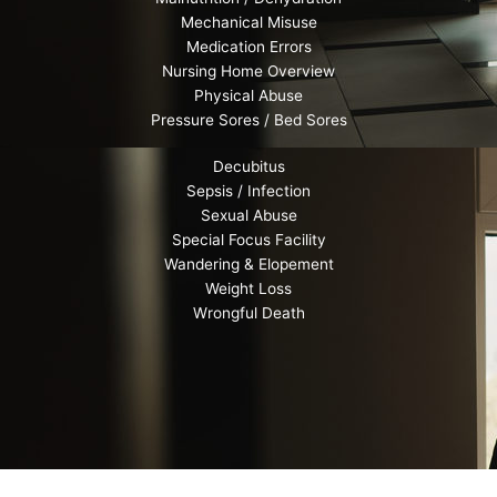
Mechanical Misuse
Medication Errors
Nursing Home Overview
Physical Abuse
Pressure Sores / Bed Sores
Decubitus
Sepsis / Infection
Sexual Abuse
Special Focus Facility
Wandering & Elopement
Weight Loss
Wrongful Death